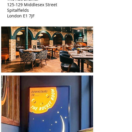
125-129 Middlesex Street
Spitalfields
London E1 7JF