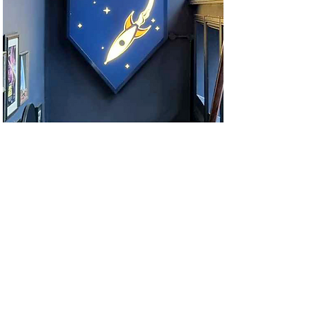
© 2021 Adam Wood