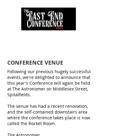
CONFERENCE VENUE
Following our previous hugely successful
events, we're delighted to announce that
this year's Conference will again be held
at The Astronomer on Middlesex Street,
Spitalfields.
The venue has had a recent renovation,
and the self-contained downstairs area
where the conference takes place is now
called the Rocket Room.
The Astronomer